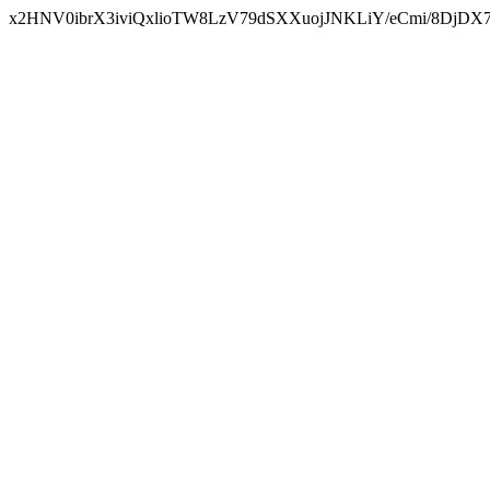
x2HNV0ibrX3iviQxlioTW8LzV79dSXXuojJNKLiY/eCmi/8DjDX